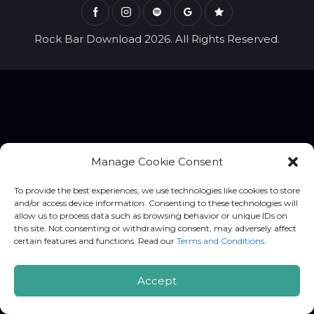
Rock Bar Download 2026. All Rights Reserved.
Manage Cookie Consent
To provide the best experiences, we use technologies like cookies to store
and/or access device information. Consenting to these technologies will
allow us to process data such as browsing behavior or unique IDs on
this site. Not consenting or withdrawing consent, may adversely affect
certain features and functions. Read our
Terms and Conditions
.
Accept