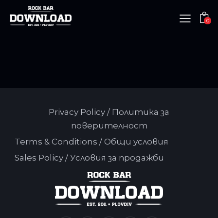
0
Privacy Policy / Политика за
поверителност
Terms & Conditions / Общи условия
Sales Policy / Условия за продажби