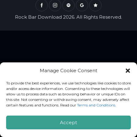
Rock Bar Download 2026. All Rights Reserved.
Manage Cookie Consent
To provide the best experiences, we use technologies like cookies to store
and/or access device information. Consenting to these technologies will
allow us to process data such as browsing behavior or unique IDs on
this site. Not consenting or withdrawing consent, may adversely affect
certain features and functions. Read our
Terms and Conditions
.
Accept