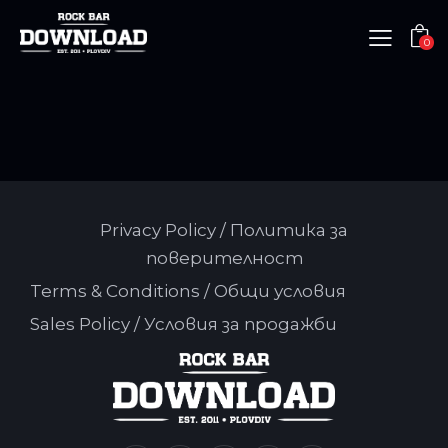
0
Privacy Policy / Политика за
поверителност
Terms & Conditions / Общи условия
Sales Policy / Условия за продажби