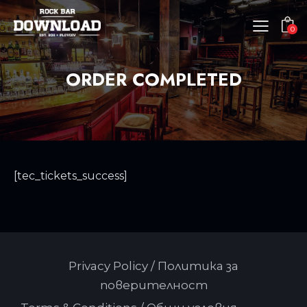
0
ORDER COMPLETED
[tec_tickets_success]
Privacy Policy / Политика за
поверителност