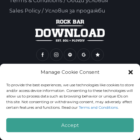
Terms & Conditions / Общи условия
Sales Policy / Условия за продажби
Rock Bar Download 2026. All Rights Reserved.
Manage Cookie Consent
To provide the best experiences, we use technologies like cookies to store
and/or access device information. Consenting to these technologies will
allow us to process data such as browsing behavior or unique IDs on
this site. Not consenting or withdrawing consent, may adversely affect
certain features and functions. Read our
Terms and Conditions
.
Accept