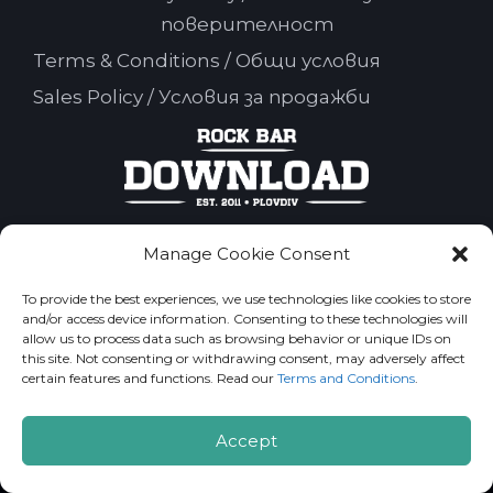
поверителност
Terms & Conditions / Общи условия
Sales Policy / Условия за продажби
Manage Cookie Consent
Rock Bar Download 2026. All Rights Reserved.
To provide the best experiences, we use technologies like cookies to store
and/or access device information. Consenting to these technologies will
allow us to process data such as browsing behavior or unique IDs on
this site. Not consenting or withdrawing consent, may adversely affect
certain features and functions. Read our
Terms and Conditions
.
Accept