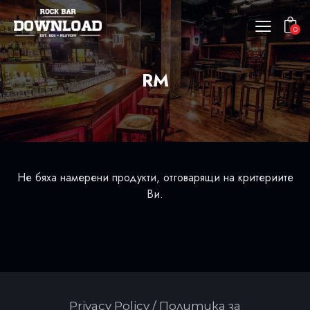
0
RM
Не бяха намерени продукти, отговарящи на критериите
Ви.
Privacy Policy / Политика за