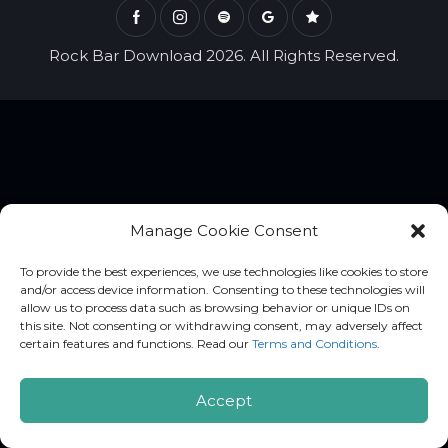
Rock Bar Download 2026. All Rights Reserved.
Manage Cookie Consent
To provide the best experiences, we use technologies like cookies to store
and/or access device information. Consenting to these technologies will
allow us to process data such as browsing behavior or unique IDs on
this site. Not consenting or withdrawing consent, may adversely affect
certain features and functions. Read our
Terms and Conditions
.
Accept