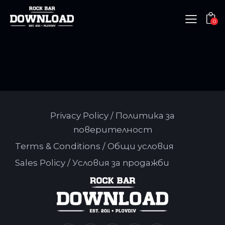
0
Privacy Policy / Политика за
поверителност
Terms & Conditions / Общи условия
Sales Policy / Условия за продажби